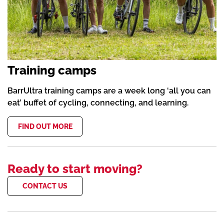
Training camps
BarrUltra training camps are a week long ‘all you can
eat’ buffet of cycling, connecting, and learning.
FIND OUT MORE
Ready to start moving?
CONTACT US