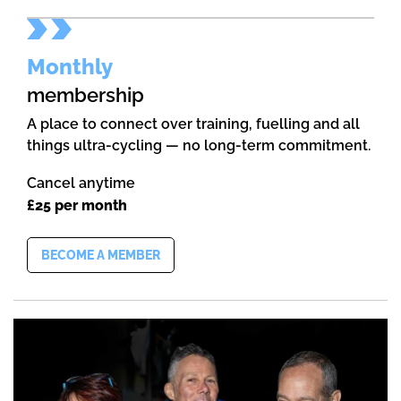
Monthly
membership
A place to connect over training, fuelling and all
things ultra-cycling — no long-term commitment.
Cancel anytime
£25 per month
BECOME A MEMBER