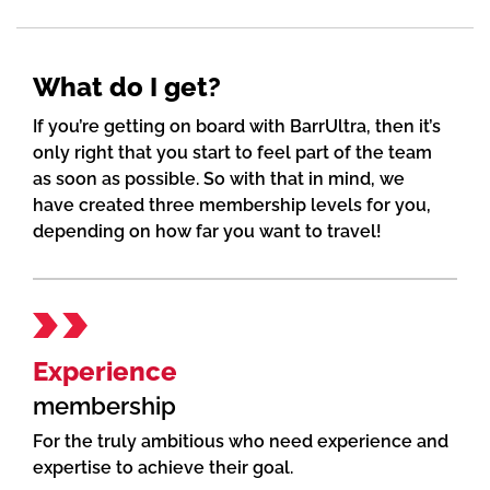
What do I get?
If you’re getting on board with BarrUltra, then it’s
only right that you start to feel part of the team
as soon as possible. So with that in mind, we
have created three membership levels for you,
depending on how far you want to travel!
Experience
membership
For the truly ambitious who need experience and
expertise to achieve their goal.