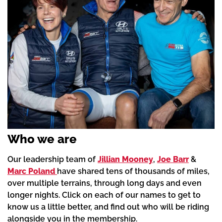
Who we are
Our leadership team of
Jillian Mooney
,
Joe Barr
&
Marc Poland
have shared tens of thousands of miles,
over multiple terrains, through long days and even
longer nights. Click on each of our names to get to
know us a little better, and find out who will be riding
alongside you in the membership.