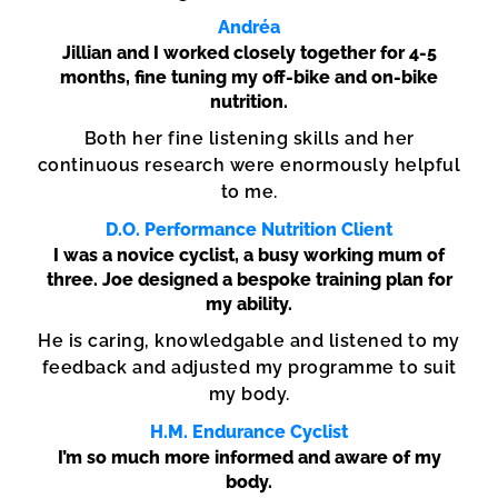
Andréa
Jillian and I worked closely together for 4-5
months, fine tuning my off-bike and on-bike
nutrition.
Both her fine listening skills and her
continuous research were enormously helpful
to me.
D.O. Performance Nutrition Client
I was a novice cyclist, a busy working mum of
three. Joe designed a bespoke training plan for
my ability.
He is caring, knowledgable and listened to my
feedback and adjusted my programme to suit
my body.
H.M. Endurance Cyclist
I’m so much more informed and aware of my
body.