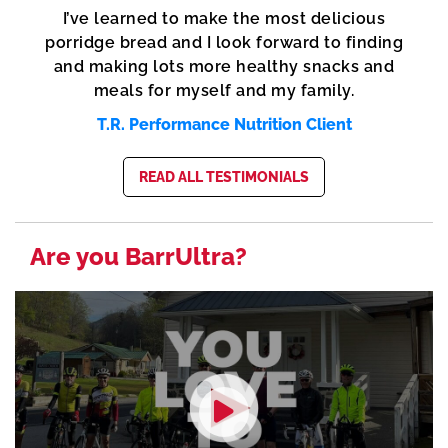
I’ve learned to make the most delicious
porridge bread and I look forward to finding
and making lots more healthy snacks and
meals for myself and my family.
T.R. Performance Nutrition Client
READ ALL TESTIMONIALS
Are you BarrUltra?