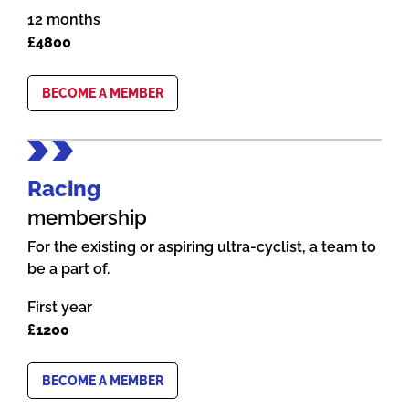
12 months
£4800
BECOME A MEMBER
Racing
membership
For the existing or aspiring ultra-cyclist, a team to
be a part of.
First year
£1200
BECOME A MEMBER