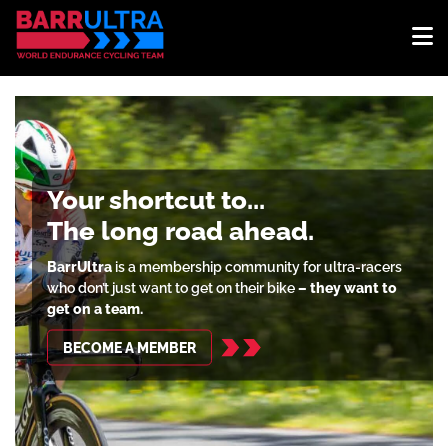
Your shortcut to...
The long road ahead.
BarrUltra
is a membership community for ultra-racers
who don’t just want to get on their bike
– they want to
get on a team.
BECOME A MEMBER