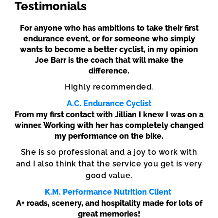
Testimonials
For anyone who has ambitions to take their first
endurance event, or for someone who simply
wants to become a better cyclist, in my opinion
Joe Barr is the coach that will make the
difference.
Highly recommended.
A.C. Endurance Cyclist
From my first contact with Jillian I knew I was on a
winner. Working with her has completely changed
my performance on the bike.
She is so professional and a joy to work with
and I also think that the service you get is very
good value.
K.M. Performance Nutrition Client
A+ roads, scenery, and hospitality made for lots of
great memories!