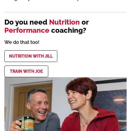
Do you need
Nutrition
or
Performance
coaching?
We do that too!
NUTRITION WITH JILL
TRAIN WITH JOE