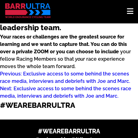
Opportunity to do a personal, one-on-
one race debrief with any or all of the
leadership team.
Your races or challenges are the greatest source for
learning and we want to capture that. You can do this
over a private ZOOM or you can choose to include
your
fellow Racing Members so that
your
race experience
moves the whole team forward.
Post
Previous:
Exclusive access to some behind the scenes
race media, interviews and debriefs with Joe and Marc.
navigation
Next:
Exclusive access to some behind the scenes race
media, interviews and debriefs with Joe and Marc.
#WEAREBARRULTRA
Designed by Ritika Arya
#WEAREBARRULTRA