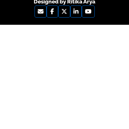
Designed by Ritika Arya