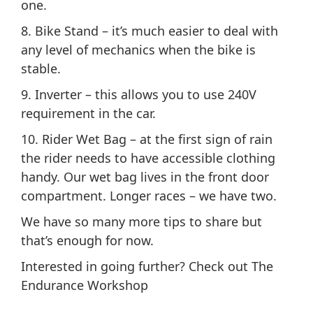
one.
8. Bike Stand – it’s much easier to deal with
any level of mechanics when the bike is
stable.
9. Inverter – this allows you to use 240V
requirement in the car.
10. Rider Wet Bag – at the first sign of rain
the rider needs to have accessible clothing
handy. Our wet bag lives in the front door
compartment. Longer races – we have two.
We have so many more tips to share but
that’s enough for now.
Interested in going further? Check out The
Endurance Workshop