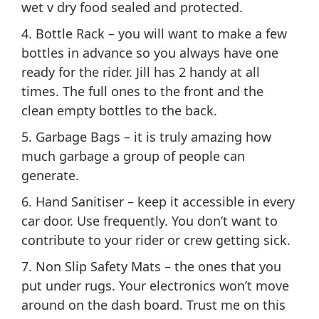
wet v dry food sealed and protected.
4. Bottle Rack – you will want to make a few
bottles in advance so you always have one
ready for the rider. Jill has 2 handy at all
times. The full ones to the front and the
clean empty bottles to the back.
5. Garbage Bags – it is truly amazing how
much garbage a group of people can
generate.
6. Hand Sanitiser – keep it accessible in every
car door. Use frequently. You don’t want to
contribute to your rider or crew getting sick.
7. Non Slip Safety Mats – the ones that you
put under rugs. Your electronics won’t move
around on the dash board. Trust me on this