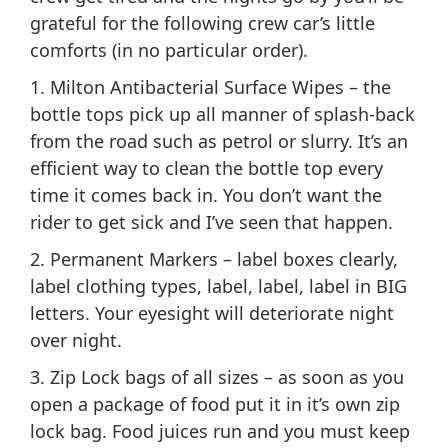
grateful for the following crew car’s little
comforts (in no particular order).
1. Milton Antibacterial Surface Wipes – the
bottle tops pick up all manner of splash-back
from the road such as petrol or slurry. It’s an
efficient way to clean the bottle top every
time it comes back in. You don’t want the
rider to get sick and I’ve seen that happen.
2. Permanent Markers – label boxes clearly,
label clothing types, label, label, label in BIG
letters. Your eyesight will deteriorate night
over night.
3. Zip Lock bags of all sizes – as soon as you
open a package of food put it in it’s own zip
lock bag. Food juices run and you must keep