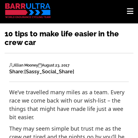
10 tips to make life easier in the
crew car
Jillian Mooney
August 23, 2017
Share:
[Sassy_Social_Share]
We’ve travelled many miles as a team. Every
race we come back with our wish-list – the
things that might have made life just a wee
bit easier.
They may seem simple but trust me as the
crew get tired and the nights go by you’ll be