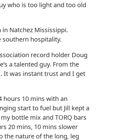
guy who is too light and too old
 in Natchez Mississippi.
e southern hospitality.
 Association record holder Doug
’s a talented guy. From the
t was instant trust and I get
o 4 hours 10 mins with an
ng start to fuel but Jill kept a
n my bottle mix and TORQ bars
urs 20 mins, 10 mins slower
to the nature of the long, leg