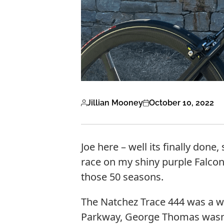
Jillian Mooney
October 10, 2022
Joe here – well its finally done
race on my shiny purple Falcon
those 50 seasons.
The Natchez Trace 444 was a wh
Parkway, George Thomas wasn’t j