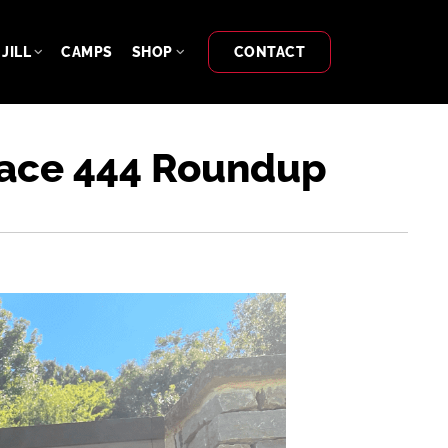
JILL
CAMPS
SHOP
CONTACT
Trace 444 Roundup