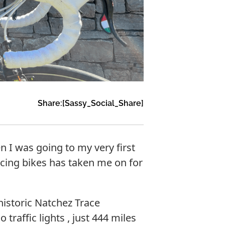
Share:
[Sassy_Social_Share]
en I was going to my very first
acing bikes has taken me on for
istoric Natchez Trace
raffic lights , just 444 miles