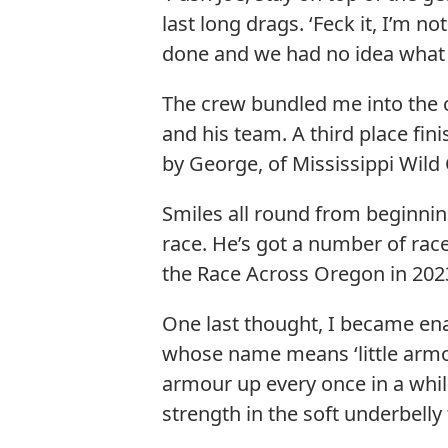
last long drags. ‘Feck it, I’m 
done and we had no idea what p
The crew bundled me into the 
and his team. A third place fi
by George, of Mississippi Wild C
Smiles all round from beginni
race. He’s got a number of rac
the Race Across Oregon in 202
One last thought, I became enam
whose name means ‘little armo
armour up every once in a while
strength in the soft underbelly 