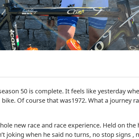
, season 50 is complete. It feels like yesterday wh
 bike. Of course that was1972. What a journey r
ole new race and race experience. Held on the h
oking when he said no turns, no stop signs , no t