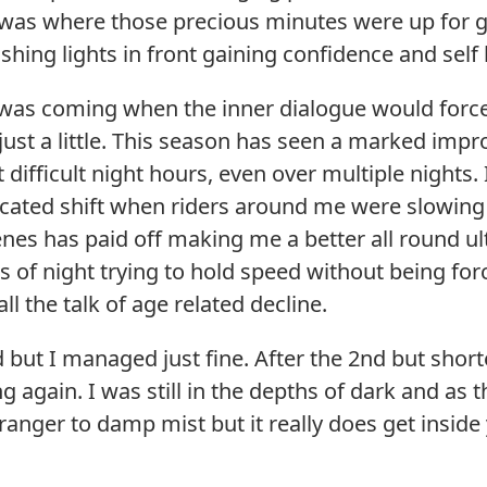
as where those precious minutes were up for gra
ashing lights in front gaining confidence and self
 was coming when the inner dialogue would force
st a little. This season has seen a marked impr
 difficult night hours, even over multiple nights.
icated shift when riders around me were slowing 
es has paid off making me a better all round ultr
 of night trying to hold speed without being for
l the talk of age related decline.
 but I managed just fine. After the 2nd but shorte
g again. I was still in the depths of dark and as t
tranger to damp mist but it really does get inside 