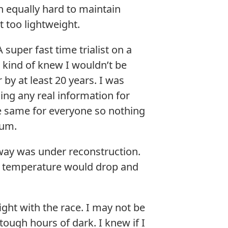
h equally hard to maintain
t too lightweight.
super fast time trialist on a
 kind of knew I wouldn’t be
by at least 20 years. I was
ing any real information for
the same for everyone so nothing
ium.
kway was under reconstruction.
he temperature would drop and
ight with the race. I may not be
tough hours of dark. I knew if I