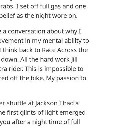
bs. I set off full gas and one
 belief as the night wore on.
 a conversation about why I
ovement in my mental ability to
 I think back to Race Across the
down. All the hard work Jill
a rider. This is impossible to
ced off the bike. My passion to
r shuttle at Jackson I had a
he first glints of light emerged
you after a night time of full