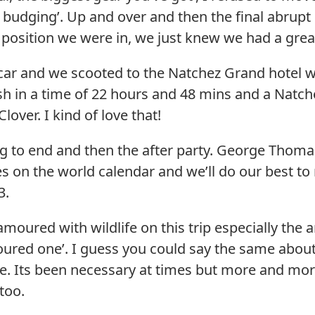
not budging’. Up and over and then the final abrup
osition we were in, we just knew we had a great
car and we scooted to the Natchez Grand hotel
nish in a time of 22 hours and 48 mins and a Nat
lover. I kind of love that!
ng to end and then the after party. George Thom
es on the world calendar and we’ll do our best t
3.
oured with wildlife on this trip especially the a
ured one’. I guess you could say the same about
. Its been necessary at times but more and more 
too.