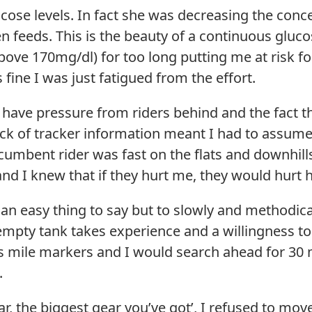
cose levels. In fact she was decreasing the conc
 feeds. This is the beauty of a continuous gluco
bove 170mg/dl) for too long putting me at risk 
 fine I was just fatigued from the effort.
d have pressure from riders behind and the fact t
ack of tracker information meant I had to assume 
umbent rider was fast on the flats and downhills,
and I knew that if they hurt me, they would hurt
is an easy thing to say but to slowly and methodi
empty tank takes experience and a willingness to
 mile markers and I would search ahead for 30 m
.
ar, the biggest gear you’ve got’, I refused to mov