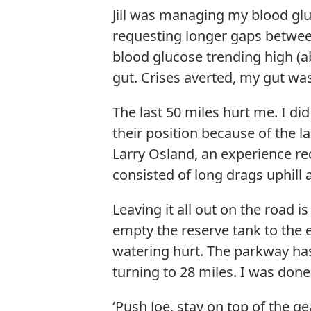
Jill was managing my blood glu
requesting longer gaps between
blood glucose trending high (a
gut. Crises averted, my gut was
The last 50 miles hurt me. I di
their position because of the l
Larry Osland, an experience rec
consisted of long drags uphill 
Leaving it all out on the road 
empty the reserve tank to the 
watering hurt. The parkway has
turning to 28 miles. I was done
‘Push Joe, stay on top of the ge