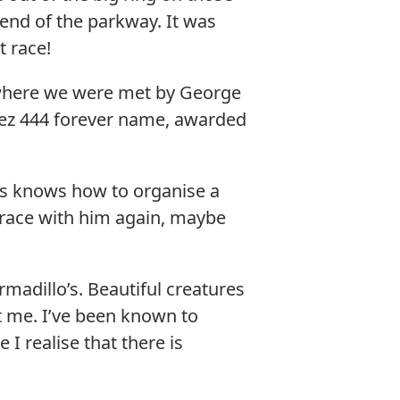
t end of the parkway. It was
 race!
 where we were met by George
chez 444 forever name, awarded
as knows how to organise a
o race with him again, maybe
rmadillo’s. Beautiful creatures
 me. I’ve been known to
I realise that there is