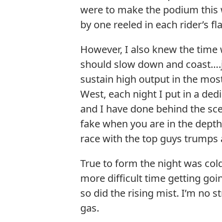
were to make the podium this w
by one reeled in each rider’s fl
However, I also knew the time
should slow down and coast….ju
sustain high output in the most
West, each night I put in a ded
and I have done behind the scen
fake when you are in the depths
race with the top guys trumps al
True to form the night was cold
more difficult time getting goin
so did the rising mist. I’m no s
gas.