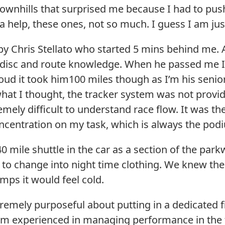
downhills that surprised me because I had to pus
 help, these ones, not so much. I guess I am jus
y Chris Stellato who started 5 mins behind me. A 
r disc and route knowledge. When he passed me I
oud it took him100 miles though as I’m his senior 
what I thought, the tracker system was not provid
emely difficult to understand race flow. It was 
oncentration on my task, which is always the pod
0 mile shuttle in the car as a section of the par
d to change into night time clothing. We knew t
emps it would feel cold.
remely purposeful about putting in a dedicated f
I am experienced in managing performance in the 