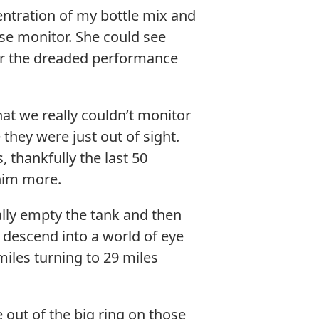
entration of my bottle mix and
se monitor. She could see
for the dreaded performance
hat we really couldn’t monitor
they were just out of sight.
 thankfully the last 50
 him more.
cally empty the tank and then
 descend into a world of eye
iles turning to 29 miles
e out of the big ring on those