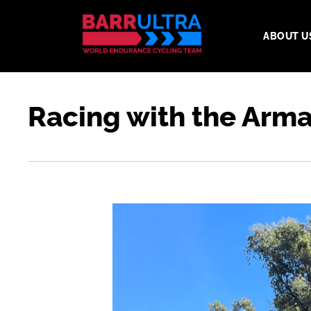
ABOUT U
Racing with the Arma