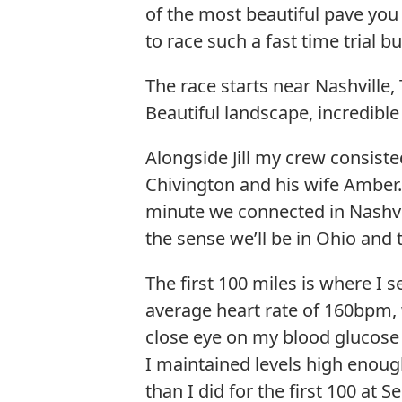
of the most beautiful pave you c
to race such a fast time trial 
The race starts near Nashville
Beautiful landscape, incredible
Alongside Jill my crew consiste
Chivington and his wife Amber.
minute we connected in Nashvi
the sense we’ll be in Ohio and t
The first 100 miles is where I 
average heart rate of 160bpm, w
close eye on my blood glucose
I maintained levels high enoug
than I did for the first 100 at S