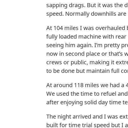
sapping drags. But it was the 
speed. Normally downhills are a
At 104 miles I was overhauled b
fully loaded machine with rea
seeing him again. I’m pretty pr
now in second place or that’s 
crews or public, making it extr
to be done but maintain full c
At around 118 miles we had a 4
We used the time to refuel an
after enjoying solid day time t
The night arrived and I was ext
built for time trial speed but 