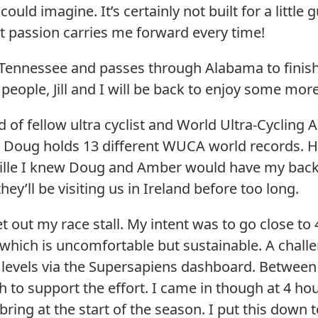
ould imagine. It’s certainly not built for a little 
but passion carries me forward every time!
, Tennessee and passes through Alabama to finish
 people, Jill and I will be back to enjoy some mor
d of fellow ultra cyclist and World Ultra-Cycling
 Doug holds 13 different WUCA world records. He
lle I knew Doug and Amber would have my back. I
hey’ll be visiting us in Ireland before too long.
set out my race stall. My intent was to go close t
hich is uncomfortable but sustainable. A challengi
 levels via the Supersapiens dashboard. Betwee
h to support the effort. I came in though at 4 ho
ebring at the start of the season. I put this down 