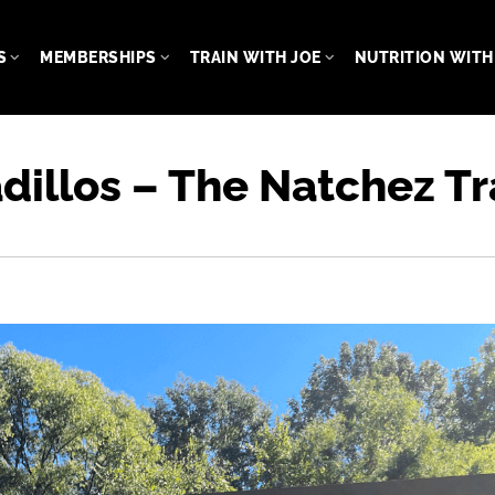
S
MEMBERSHIPS
TRAIN WITH JOE
NUTRITION WITH 
dillos – The Natchez 