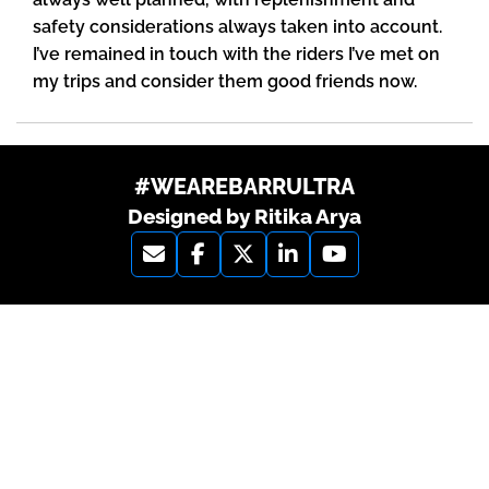
safety considerations always taken into account.
I’ve remained in touch with the riders I’ve met on
my trips and consider them good friends now.
#WEAREBARRULTRA
Designed by Ritika Arya