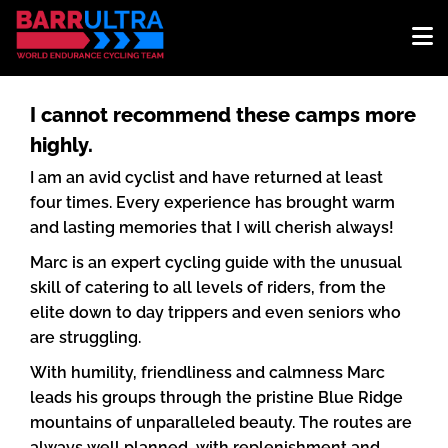
I cannot recommend these camps more
highly.
I am an avid cyclist and have returned at least
four times. Every experience has brought warm
and lasting memories that I will cherish always!
Marc is an expert cycling guide with the unusual
skill of catering to all levels of riders, from the
elite down to day trippers and even seniors who
are struggling.
With humility, friendliness and calmness Marc
leads his groups through the pristine Blue Ridge
mountains of unparalleled beauty. The routes are
always well planned, with replenishment and