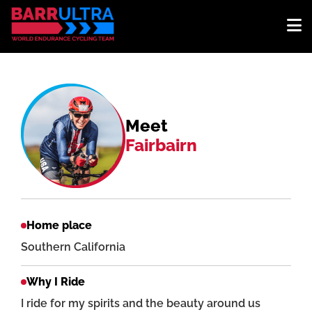
Meet
Fairbairn
Home place
Southern California
Why I Ride
I ride for my spirits and the beauty around us