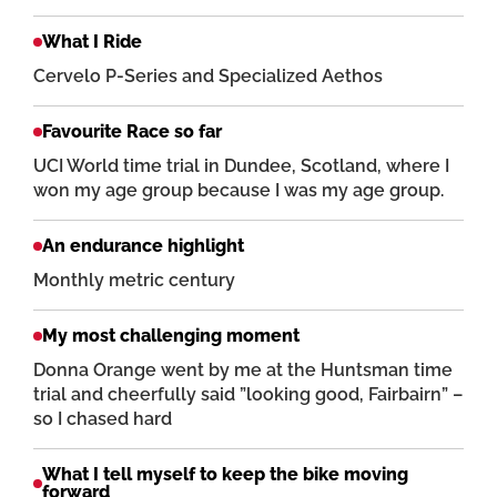
What I Ride
Cervelo P-Series and Specialized Aethos
Favourite Race so far
UCI World time trial in Dundee, Scotland, where I
won my age group because I was my age group.
An endurance highlight
Monthly metric century
My most challenging moment
Donna Orange went by me at the Huntsman time
trial and cheerfully said ”looking good, Fairbairn” –
so I chased hard
What I tell myself to keep the bike moving
forward