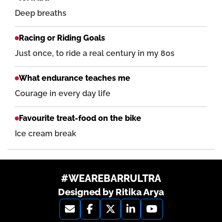
Deep breaths
Racing or Riding Goals
Just once, to ride a real century in my 80s
What endurance teaches me
Courage in every day life
Favourite treat-food on the bike
Ice cream break
#WEAREBARRULTRA
Designed by Ritika Arya