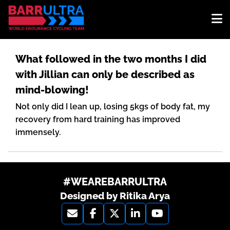
What followed in the two months I did
with Jillian can only be described as
mind-blowing!
Not only did I lean up, losing 5kgs of body fat, my
recovery from hard training has improved
immensely.
#WEAREBARRULTRA
Designed by Ritika Arya