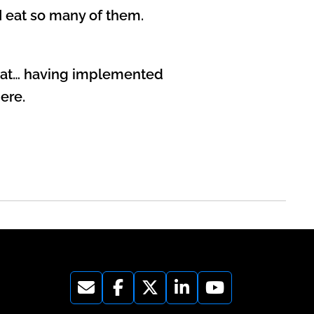
 I eat so many of them.
 that… having implemented
ere.