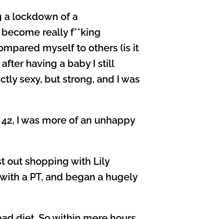
g a lockdown of a
d become really f**king
mpared myself to others (is it
fter having a baby I still
tly sexy, but strong, and I was
 42, I was more of an unhappy
 out shopping with Lily
 with a PT, and began a hugely
 bad diet. So within mere hours