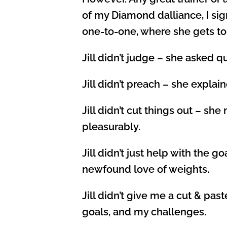
of my Diamond dalliance, I sign
one-to-one, where she gets to
Jill didn’t judge – she asked q
Jill didn’t preach – she explai
Jill didn’t cut things out – 
pleasurably.
Jill didn’t just help with the 
newfound love of weights.
Jill didn’t give me a cut & p
goals, and my challenges.