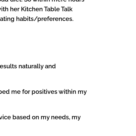
with her Kitchen Table Talk
eating habits/preferences.
esults naturally and
epped me for positives within my
advice based on my needs, my