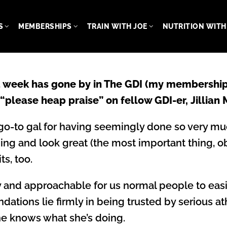
S
MEMBERSHIPS
TRAIN WITH JOE
NUTRITION WITH 
 a week has gone by in The GDI (my membership
 “please heap praise” on fellow GDI-er, Jillian
go-to gal for having seemingly done so very muc
ng and look great (the most important thing, ob
ts, too.
ely and approachable for us normal people to eas
undations lie firmly in being trusted by serious a
She knows what she’s doing.