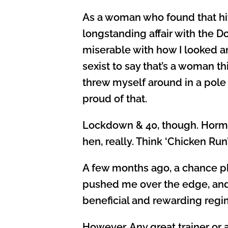
As a woman who found that hitt
longstanding affair with the D
miserable with how I looked an
sexist to say that’s a woman th
threw myself around in a pole 
proud of that.
Lockdown & 40, though. Hormone
hen, really. Think ‘Chicken Run
A few months ago, a chance ph
pushed me over the edge, and 
beneficial and rewarding regim
However. Any great trainer or a