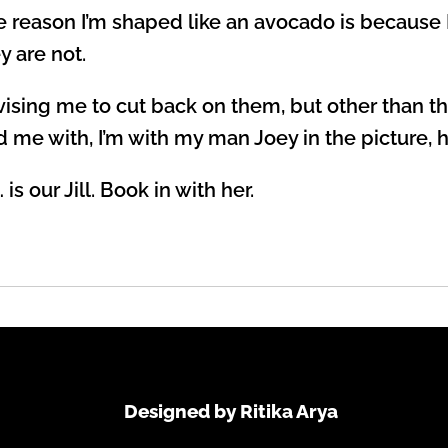
the reason I’m shaped like an avocado is because
y are not.
dvising me to cut back on them, but other than
d me with, I’m with my man Joey in the picture, h
is our Jill. Book in with her.
Designed by Ritika Arya