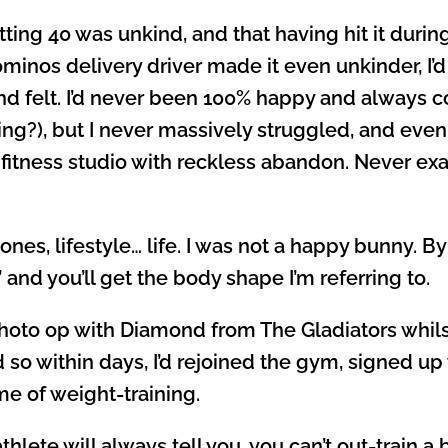
ing 40 was unkind, and that having hit it durin
ominos delivery driver made it even unkinder, I’
d felt. I’d never been 100% happy and always co
ing?), but I never massively struggled, and even a
fitness studio with reckless abandon. Never exac
s, lifestyle… life. I was not a happy bunny. By
’ and you’ll get the body shape I’m referring to.
oto op with Diamond from The Gladiators whilst
so within days, I’d rejoined the gym, signed up
e of weight-training.
thlete will always tell you, you can’t out-train a