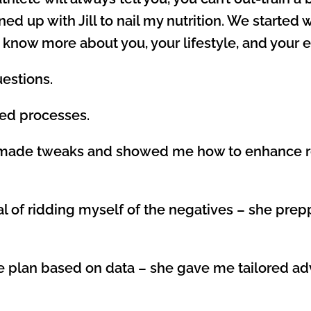
ed up with Jill to nail my nutrition. We started 
 know more about you, your lifestyle, and your 
uestions.
ned processes.
she made tweaks and showed me how to enhance r
goal of ridding myself of the negatives – she pr
aste plan based on data – she gave me tailored 