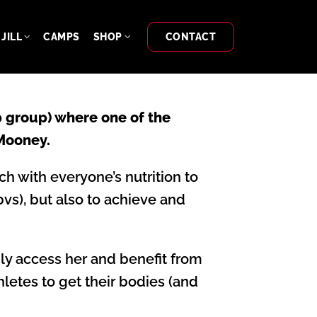
JILL
CAMPS
SHOP
CONTACT
 group) where one of the
 Mooney.
h with everyone’s nutrition to
vs), but also to achieve and
ily access her and benefit from
thletes to get their bodies (and