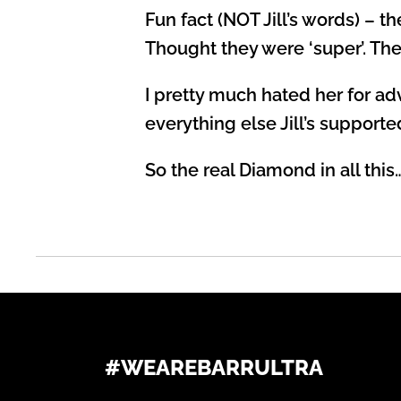
Fun fact (NOT Jill’s words) – 
Thought they were ‘super’. The
I pretty much hated her for a
everything else Jill’s supporte
So the real Diamond in all this… 
#WEAREBARRULTRA