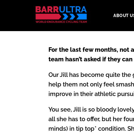
ABOUT U
For the last few months, not
team hasn’t asked if they can
Our Jill has become quite the 
help them not only feel smashi
improve in their athletic pursui
You see, Jill is so bloody lov
all she has to offer, but her fo
minds) in tip top* condition. 