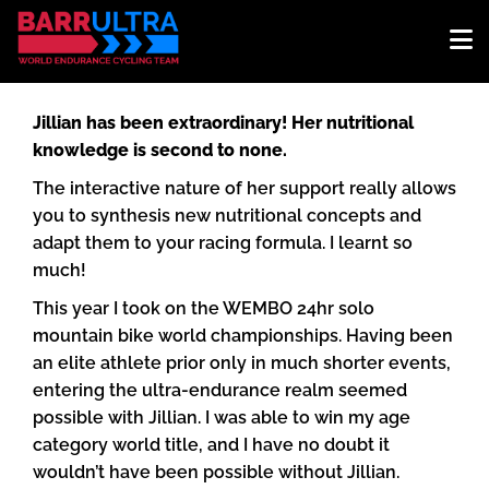
Jillian has been extraordinary! Her nutritional
knowledge is second to none.
The interactive nature of her support really allows
you to synthesis new nutritional concepts and
adapt them to your racing formula. I learnt so
much!
This year I took on the WEMBO 24hr solo
mountain bike world championships. Having been
an elite athlete prior only in much shorter events,
entering the ultra-endurance realm seemed
possible with Jillian. I was able to win my age
category world title, and I have no doubt it
wouldn’t have been possible without Jillian.