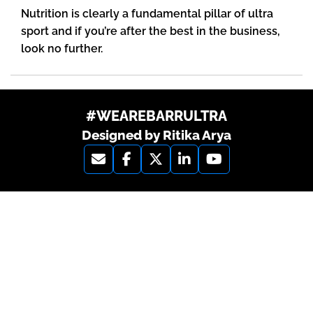
Nutrition is clearly a fundamental pillar of ultra
sport and if you’re after the best in the business,
look no further.
#WEAREBARRULTRA
Designed by Ritika Arya