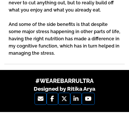
never to cut anything out, but to really build off
what you enjoy and what you already eat.
And some of the side benefits is that despite
some major stress happening in other parts of life,
having the right nutrition has made a difference in
my cognitive function, which has in turn helped in
managing the stress.
#WEAREBARRULTRA
Designed by Ritika Arya