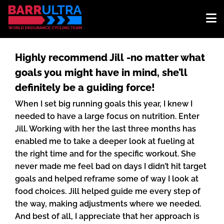
Highly recommend Jill -no matter what
goals you might have in mind, she’ll
definitely be a guiding force!
When I set big running goals this year, I knew I
needed to have a large focus on nutrition. Enter
Jill. Working with her the last three months has
enabled me to take a deeper look at fueling at
the right time and for the specific workout. She
never made me feel bad on days I didn’t hit target
goals and helped reframe some of way I look at
food choices. Jill helped guide me every step of
the way, making adjustments where we needed.
And best of all, I appreciate that her approach is