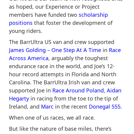
as hoped, our Experience or Project
members have funded two
scholarship
positions
that foster the development of
young riders.
The BarrUltra US van and crew supported
James Golding – One Step At A Tim
e
in
Race
Across America
, arguably the toughest
endurance race in the world, and Joe’s 12-
hour record attempts in Florida and North
Carolina. The BarrUltra Irish van and crew
supported Joe in
Race Around Poland
,
Aidan
Hegarty
in racing from the toe to the tip of
Ireland, and
Marc
in the recent
Donegal 555.
When one of us races, we all race.
But like the nature of base miles, there’s