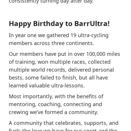
consistently turning day after day.
Happy Birthday to BarrUltra!
In year one we gathered 19 ultra-cycling
members across three continents.
Our members have put in over 100,000 miles
of training, won multiple races, collected
multiple world records, delivered personal
bests, some failed to finish, but all have
learned valuable ultra-lessons.
Most importantly, with the benefits of
mentoring, coaching, connecting and
crewing we’ve formed a community.
A community that celebrates, supports, and
fuels the love we have for our sport and the