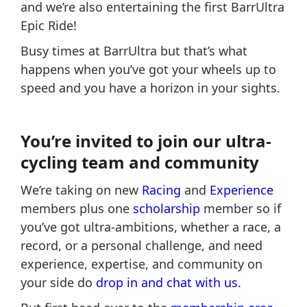
and we’re also entertaining the first BarrUltra
Epic Ride!
Busy times at BarrUltra but that’s what
happens when you’ve got your wheels up to
speed and you have a horizon in your sights.
You’re invited to join our ultra-
cycling team and community
We’re taking on new
Racing
and
Experience
members plus one
scholarship
member so if
you’ve got ultra-ambitions, whether a race, a
record, or a personal challenge, and need
experience, expertise, and community on
your side do
drop in and chat with us.