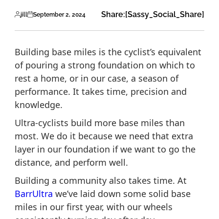
Share:
[Sassy_Social_Share]
jill
September 2, 2024
Building base miles is the cyclist’s equivalent
of pouring a strong foundation on which to
rest a home, or in our case, a season of
performance. It takes time, precision and
knowledge.
Ultra-cyclists build more base miles than
most. We do it because we need that extra
layer in our foundation if we want to go the
distance, and perform well.
Building a community also takes time. At
BarrUltra
we’ve laid down some solid base
miles in our first year, with our wheels