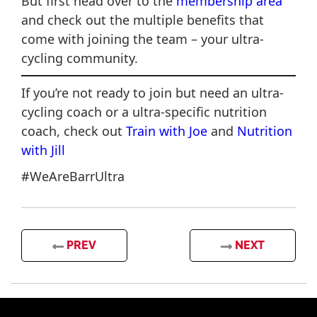
But first head over to the
membership area
and check out the multiple benefits that
come with joining the team – your ultra-
cycling community.
If you’re not ready to join but need an ultra-
cycling coach or a ultra-specific nutrition
coach, check out
Train with Joe
and
Nutrition
with Jill
#WeAreBarrUltra
PREV
NEXT