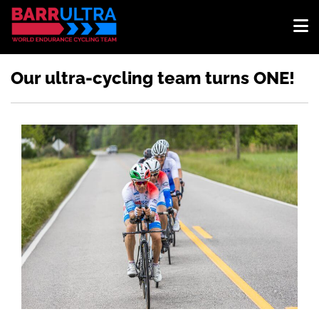
Our ultra-cycling team turns ONE!