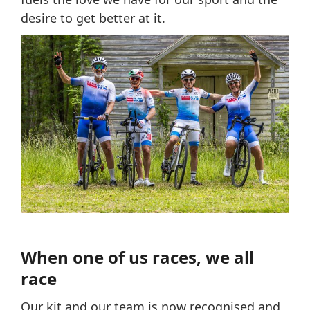
desire to get better at it.
When one of us races, we all
race
Our kit and our team is now recognised and,