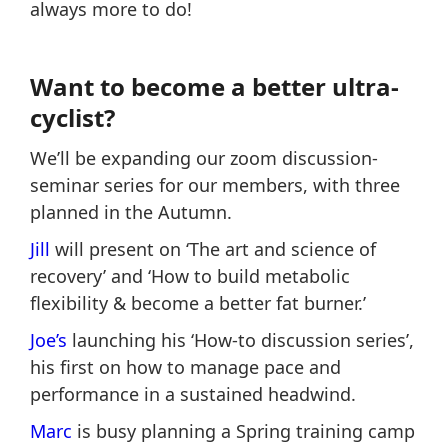
always more to do!
Want to become a better ultra-
cyclist?
We’ll be expanding our zoom discussion-
seminar series for our members, with three
planned in the Autumn.
Jill
will present on ‘The art and science of
recovery’ and ‘How to build metabolic
flexibility & become a better fat burner.’
Joe’s
launching his ‘How-to discussion series’,
his first on how to manage pace and
performance in a sustained headwind.
Marc
is busy planning a Spring training camp